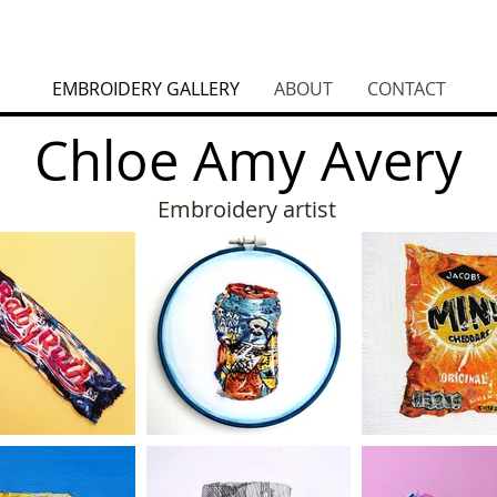
EMBROIDERY GALLERY
ABOUT
CONTACT
Chloe Amy Avery
Embroidery artist