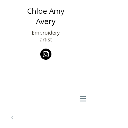
Chloe Amy
Avery
Embroidery
artist