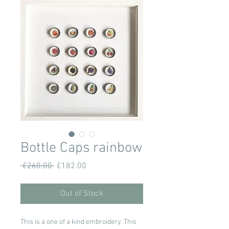
Bottle Caps rainbow
Regular
Sale
 £260.00 
£182.00
Price
Price
Out of Stock
This is a one of a kind embroidery. This